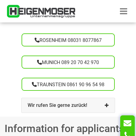
Skip to content
Startseite H
ROSENHEIM 08031 8077867
MUNICH 089 20 70 42 970
TRAUNSTEIN 0861 90 96 54 98
Wir rufen Sie gerne zurück!
Information for applicants
T