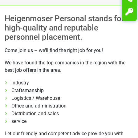
Heigenmoser Personal stands for
high-quality and reputable
personnel placement.
Come join us – we'll find the right job for you!
We have found the top companies in the region with the
best job offers in the area.
industry
Craftsmanship
Logistics / Warehouse
Office and administration
Distribution and sales
service
Let our friendly and competent advice provide you with