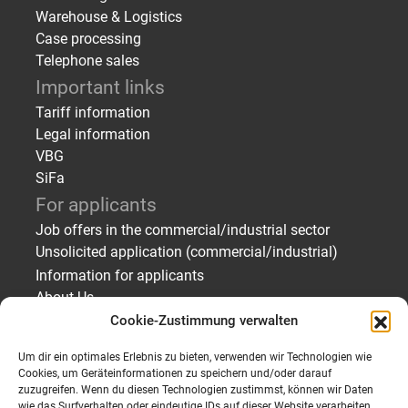
Warehouse & Logistics
Case processing
Telephone sales
Important links
Tariff information
Legal information
VBG
SiFa
For applicants
Job offers in the commercial/industrial sector
Unsolicited application (commercial/industrial)
Information for applicants
About Us
Cookie-Zustimmung verwalten
For employers
Finding staff – temporary employment/placement
Um dir ein optimales Erlebnis zu bieten, verwenden wir Technologien wie
Finding staff – Applicant profiles
Cookies, um Geräteinformationen zu speichern und/oder darauf
zuzugreifen. Wenn du diesen Technologien zustimmst, können wir Daten
Send personnel request
wie das Surfverhalten oder eindeutige IDs auf dieser Website verarbeiten.