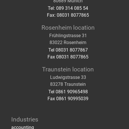
80689 Munich
Tel: 089 314 085 54
Fax: 08031 8077865
Rosenheim location
Frühlingstrasse 31
83022 Rosenheim
Tel 08031 8077867
Fax 08031 8077865
Traunstein location
Ludwigstrasse 33
83278 Traunstein
Tel 0861 90965498
Fax 0861 90995039
Industries
accounting