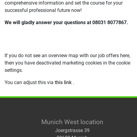
comprehensive information and set the course for your
successful professional future now!
We will gladly answer your questions at 08031 8077867.
If you do not see an overview map with our job offers here,
then you have deactivated marketing cookies in the cookie
settings.
You can adjust this via
this link
.
Munich West location
Joergstrasse 39